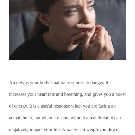
Anxiety is your body’s natural response to danger. It
increases your heart rate and breathing, and gives you a boost
of energy. It is a useful response when you are facing an
actual threat, but when it occurs without a real threat, it can
negatively impact your life. Anxiety can weigh you down,