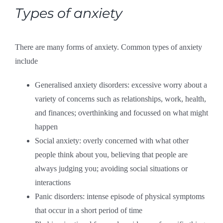
Types of anxiety
There are many forms of anxiety. Common types of anxiety
include
Generalised anxiety disorders: excessive worry about a
variety of concerns such as relationships, work, health,
and finances; overthinking and focussed on what might
happen
Social anxiety: overly concerned with what other
people think about you, believing that people are
always judging you; avoiding social situations or
interactions
Panic disorders: intense episode of physical symptoms
that occur in a short period of time