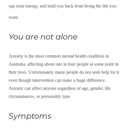
sap your energy, and hold you back from living the life you
want.
You are not alone
Anxiety is the most common mental health condition in
Australia, affecting about one in four people at some point in
their lives. Unfortunately many people do not seek help for it
even though intervention can make a huge difference.
Anxiety can affect anyone regardless of age, gender, life
circumstances, or personality type.
Symptoms