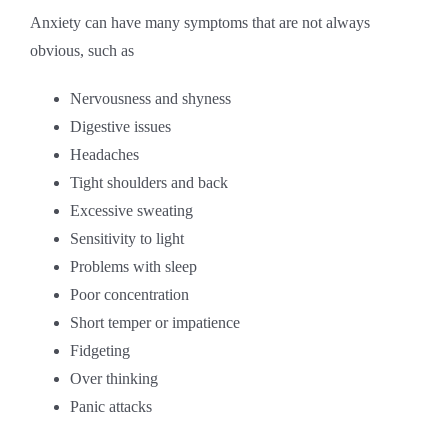
Anxiety can have many symptoms that are not always
obvious, such as
Nervousness and shyness
Digestive issues
Headaches
Tight shoulders and back
Excessive sweating
Sensitivity to light
Problems with sleep
Poor concentration
Short temper or impatience
Fidgeting
Over thinking
Panic attacks