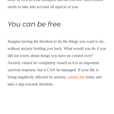
needs to take into account all aspects of you.
You can be free
Imagine having the freedom to do the things you want to do,
without anxiety holding you back. What would you do if you
did not worry about things you have no control over?
Anxiety cannot be completely erased as it is an important
survival response, but it CAN be managed. If your life is
being negatively affected by anxiety,
contact me
today and
take a step towards freedom.