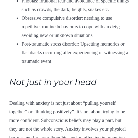
Phobias: irrational fear and avoidance of specific things
such as crowds, the dark, heights, snakes etc.
Obsessive compulsive disorder: needing to use
repetitive, routine behaviours to cope with anxiety;
avoiding new or unknown situations
Post-traumatic stress disorder: Upsetting memories or
flashbacks occurring after experiencing or witnessing a
traumatic event
Not just in your head
Dealing with anxiety is not just about “pulling yourself
together” or “thinking positively”. It’s not about trying to be
more confident. Subconscious beliefs may play a part, but
they are not the whole story. Anxiety involves your physical
body as well as your thoughts, and an effective intervention